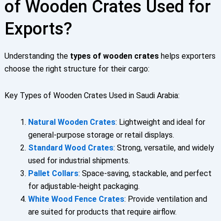
of Wooden Crates Used for
Exports?
Understanding the
types of wooden crates
helps exporters
choose the right structure for their cargo:
Key Types of Wooden Crates Used in Saudi Arabia:
Natural Wooden Crates
: Lightweight and ideal for
general-purpose storage or retail displays.
Standard Wood Crates
: Strong, versatile, and widely
used for industrial shipments.
Pallet Collars
: Space-saving, stackable, and perfect
for adjustable-height packaging.
White Wood Fence Crates
: Provide ventilation and
are suited for products that require airflow.