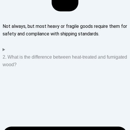
Not always, but most heavy or fragile goods require them for
safety and compliance with shipping standards.
2. What is the difference between heat-treated and fumigated
wood?