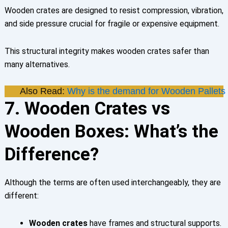
Wooden crates are designed to resist compression, vibration,
and side pressure crucial for fragile or expensive equipment.
This structural integrity makes wooden crates safer than
many alternatives.
Also Read:
Why is the demand for Wooden Pallets 
7. Wooden Crates vs
Wooden Boxes: What’s the
Difference?
Although the terms are often used interchangeably, they are
different:
Wooden crates
have frames and structural supports.