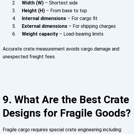
Width (W)
– Shortest side
Height (H)
– From base to top
Internal dimensions
– For cargo fit
External dimensions
– For shipping charges
Weight capacity
– Load-bearing limits
Accurate crate measurement avoids cargo damage and
unexpected freight fees.
9. What Are the Best Crate
Designs for Fragile Goods?
Fragile cargo requires special crate engineering including: