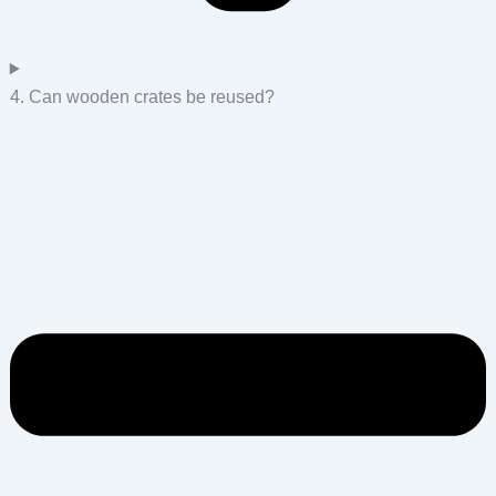
4. Can wooden crates be reused?