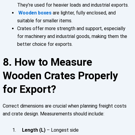
They’re used for heavier loads and industrial exports.
Wooden boxes
are lighter, fully enclosed, and
suitable for smaller items.
Crates offer more strength and support, especially
for machinery and industrial goods, making them the
better choice for exports.
8. How to Measure
Wooden Crates Properly
for Export?
Correct dimensions are crucial when planning freight costs
and crate design. Measurements should include:
Length (L)
– Longest side