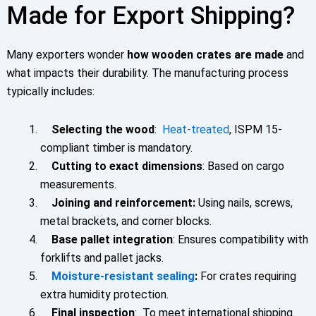
Made for Export Shipping?
Many exporters wonder
how wooden crates are made
and
what impacts their durability. The manufacturing process
typically includes:
Selecting the wood
:
Heat-treated
, ISPM 15-
compliant timber is mandatory.
Cutting to exact dimensions
: Based on cargo
measurements.
Joining and reinforcement:
Using nails, screws,
metal brackets, and corner blocks.
Base pallet integration
: Ensures compatibility with
forklifts and pallet jacks.
Moisture-resistant sealing
:
For crates requiring
extra humidity protection.
Final inspection
: To meet international shipping