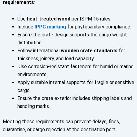
requirements
:
Use
heat-treated wood
per ISPM 15 rules.
Include
IPPC marking
for phytosanitary compliance.
Ensure the crate design supports the cargo weight
distribution.
Follow international
wooden crate standards
for
thickness, joinery, and load capacity.
Use corrosion-resistant fasteners for humid or marine
environments.
Apply suitable internal supports for fragile or sensitive
cargo.
Ensure the crate exterior includes shipping labels and
handling marks.
Meeting these requirements can prevent delays, fines,
quarantine, or cargo rejection at the destination port.