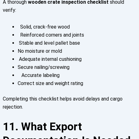
A thorough
wooden crate inspection checklist
should
verify:
Solid, crack-free wood
Reinforced corners and joints
Stable and level pallet base
No moisture or mold
Adequate internal cushioning
Secure nailing/screwing
Accurate labeling
Correct size and weight rating
Completing this checklist helps avoid delays and cargo
rejection.
11. What Export