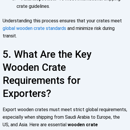
crate guidelines.
Understanding this process ensures that your crates meet
global
wooden crate standards
and minimize risk during
transit.
5. What Are the Key
Wooden Crate
Requirements for
Exporters?
Export wooden crates must meet strict global requirements,
especially when shipping from Saudi Arabia to Europe, the
US, and Asia. Here are essential
wooden crate