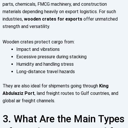
parts, chemicals, FMCG machinery, and construction
materials depending heavily on export logistics. For such
industries,
wooden crates for exports
offer unmatched
strength and versatility.
Wooden crates protect cargo from:
Impact and vibrations
Excessive pressure during stacking
Humidity and handling stress
Long-distance travel hazards
They are also ideal for shipments going through
King
Abdulaziz Port
, land freight routes to Gulf countries, and
global air freight channels.
3. What Are the Main Types