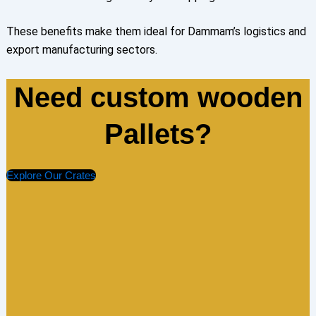
These benefits make them ideal for Dammam’s logistics and
export manufacturing sectors.
Need custom wooden
Pallets?
Explore Our Crates