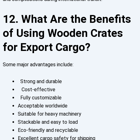
12. What Are the Benefits
of Using Wooden Crates
for Export Cargo?
Some major advantages include:
Strong and durable
Cost-effective
Fully customizable
Acceptable worldwide
Suitable for heavy machinery
Stackable and easy to load
Eco-friendly and recyclable
Excellent cargo safety for shipping