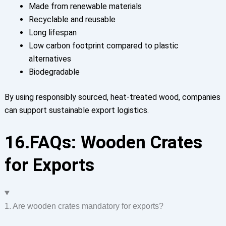
Made from renewable materials
Recyclable and reusable
Long lifespan
Low carbon footprint compared to plastic
alternatives
Biodegradable
By using responsibly sourced, heat-treated wood, companies
can support sustainable export logistics.
16.FAQs: Wooden Crates
for Exports
1. Are wooden crates mandatory for exports?