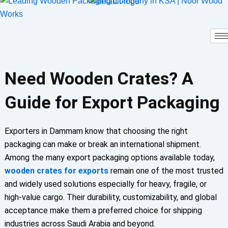
Skip
to
content
Need Wooden Crates? A
Guide for Export Packaging
Exporters in Dammam know that choosing the right
packaging can make or break an international shipment.
Among the many export packaging options available today,
wooden crates for exports
remain one of the most trusted
and widely used solutions especially for heavy, fragile, or
high-value cargo. Their durability, customizability, and global
acceptance make them a preferred choice for shipping
industries across Saudi Arabia and beyond.