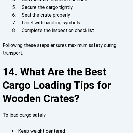
Secure the cargo tightly
Seal the crate properly
Label with handling symbols
Complete the inspection checklist
Following these steps ensures maximum safety during
transport.
14. What Are the Best
Cargo Loading Tips for
Wooden Crates?
To load cargo safely:
Keep weight centered