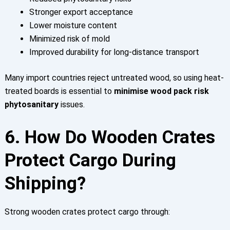
Stronger export acceptance
Lower moisture content
Minimized risk of mold
I
mproved durability for long-distance transport
Many import countries reject untreated wood, so using heat-
treated boards is essential to
minimise wood pack risk
phytosanitary
issues.
6. How Do Wooden Crates
Protect Cargo During
Shipping?
Strong wooden crates protect cargo through: