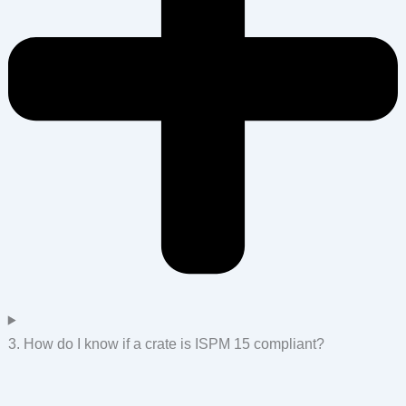
3. How do I know if a crate is ISPM 15 compliant?