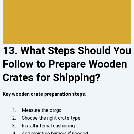
13. What Steps Should You
Follow to Prepare Wooden
Crates for Shipping?
Key
wooden crate preparation steps
:
Measure the cargo
Choose the right crate type
Install internal cushioning
Add moisture barriers if needed