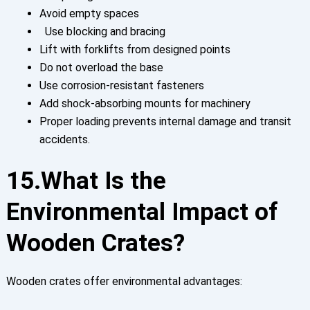
Avoid empty spaces
Use blocking and bracing
Lift with forklifts from designed points
Do not overload the base
Use corrosion-resistant fasteners
Add shock-absorbing mounts for machinery
Proper loading prevents internal damage and transit
accidents.
15.What Is the
Environmental Impact of
Wooden Crates?
Wooden crates offer environmental advantages: