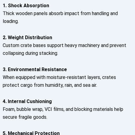
1. Shock Absorption
Thick wooden panels absorb impact from handling and
loading.
2. Weight Distribution
Custom crate bases support heavy machinery and prevent
collapsing during stacking.
3. Environmental Resistance
When equipped with moisture-resistant layers, crates
protect cargo from humidity, rain, and sea air.
4. Internal Cushioning
Foam, bubble wrap, VCI films, and blocking materials help
secure fragile goods.
5. Mechanical Protection