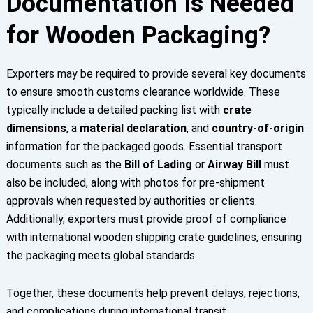
Documentation Is Needed
for Wooden Packaging?
Exporters may be required to provide several key documents
to ensure smooth customs clearance worldwide. These
typically include a detailed packing list with
crate
dimensions
, a
material declaration
, and
country-of-origin
information for the packaged goods. Essential transport
documents such as the
Bill of Lading
or
Airway Bill
must
also be included, along with photos for pre-shipment
approvals when requested by authorities or clients.
Additionally, exporters must provide proof of compliance
with international wooden shipping crate guidelines, ensuring
the packaging meets global standards.
Together, these documents help prevent delays, rejections,
and complications during international transit.