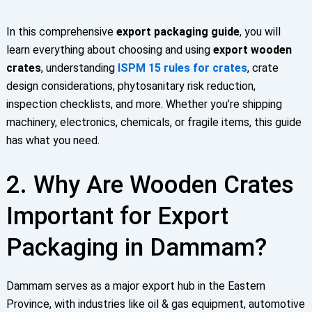
In this comprehensive
export packaging guide
, you will
learn everything about choosing and using
export wooden
crates
, understanding
ISPM 15 rules for crates
, crate
design considerations, phytosanitary risk reduction,
inspection checklists, and more. Whether you’re shipping
machinery, electronics, chemicals, or fragile items, this guide
has what you need.
2. Why Are Wooden Crates
Important for Export
Packaging in Dammam?
Dammam serves as a major export hub in the Eastern
Province, with industries like oil & gas equipment, automotive