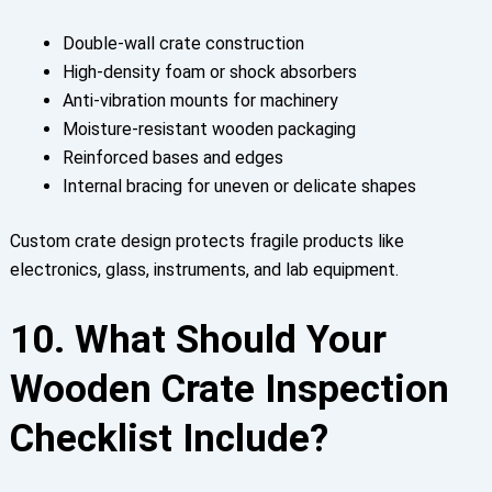
Double-wall crate construction
High-density foam or shock absorbers
Anti-vibration mounts for machinery
Moisture-resistant wooden packaging
Reinforced bases and edges
Internal bracing for uneven or delicate shapes
Custom crate design protects fragile products like
electronics, glass, instruments, and lab equipment.
10. What Should Your
Wooden Crate Inspection
Checklist Include?