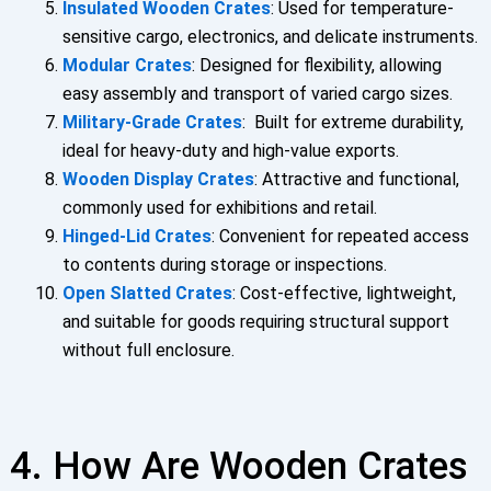
Insulated Wooden Crates
: Used for temperature-
sensitive cargo, electronics, and delicate instruments.
Modular Crates
: Designed for flexibility, allowing
easy assembly and transport of varied cargo sizes.
Military-Grade Crates
: Built for extreme durability,
ideal for heavy-duty and high-value exports.
Wooden Display Crates
: Attractive and functional,
commonly used for exhibitions and retail.
Hinged-Lid Crates
: Convenient for repeated access
to contents during storage or inspections.
Open Slatted Crates
: Cost-effective, lightweight,
and suitable for goods requiring structural support
without full enclosure.
4. How Are Wooden Crates