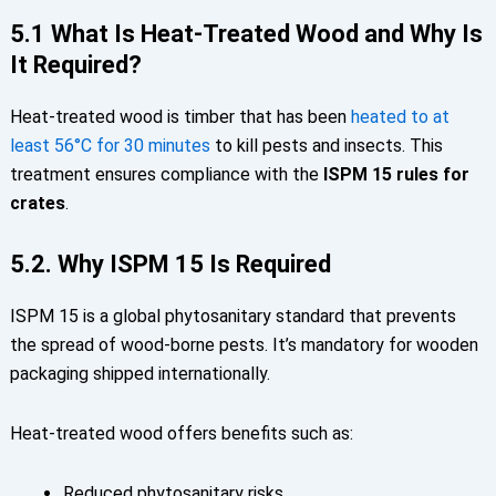
5.1 What Is Heat-Treated Wood and Why Is
It Required?
Heat-treated wood is timber that has been
heated to at
least
56°C for 30 minutes
to kill pests and insects. This
treatment ensures compliance with the
ISPM 15 rules for
crates
.
5.2. Why ISPM 15 Is Required
ISPM 15 is a global phytosanitary standard that prevents
the spread of wood-borne pests. It’s mandatory for wooden
packaging shipped internationally.
Heat-treated wood offers benefits such as:
Reduced phytosanitary risks