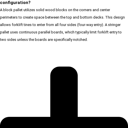
configuration?
A block pallet utilizes solid wood blocks on the corners and center
perimeters to create space between the top and bottom decks. This design
allows forklift tines to enter from all four sides (four-way entry). A stringer
pallet uses continuous parallel boards, which typically limit forklift entry to
two sides unless the boards are specifically notched.