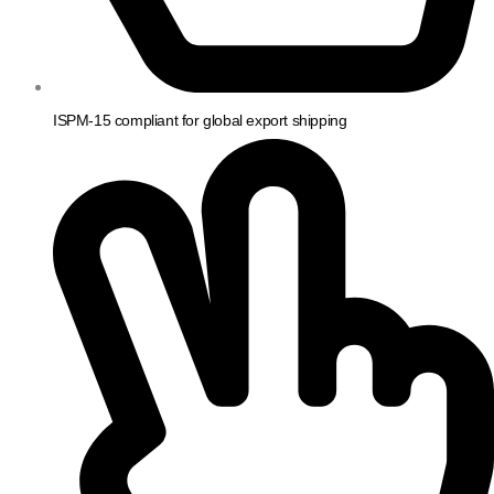
ISPM-15 compliant for global export shipping