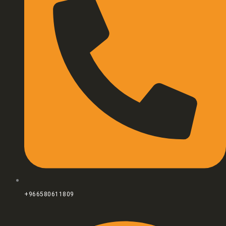
+966580611809