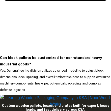
Can block pallets be customized for non-standard heavy
industrial goods?
Yes. Our engineering division utilizes advanced modeling to adjust block
dimensions, deck spacing, and overall timber thickness to support oversized
machinery components, heavy petrochemical packaging, and complex
defense logistics.
Custom wooden pallets, boxes, and crates built for export, heavy
loads, and fast delivery across KSA.