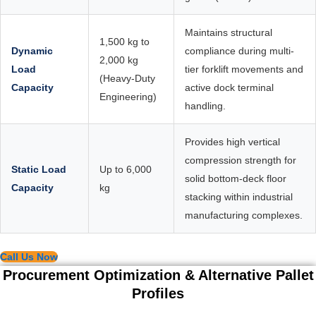
Maintains structural
1,500 kg to
Dynamic
compliance during multi-
2,000 kg
Load
tier forklift movements and
(Heavy-Duty
Capacity
active dock terminal
Engineering)
handling.
Provides high vertical
compression strength for
Static Load
Up to 6,000
solid bottom-deck floor
Capacity
kg
stacking within industrial
manufacturing complexes.
Call Us Now
Procurement Optimization & Alternative Pallet
Profiles