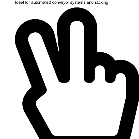
Ideal for automated conveyor systems and racking