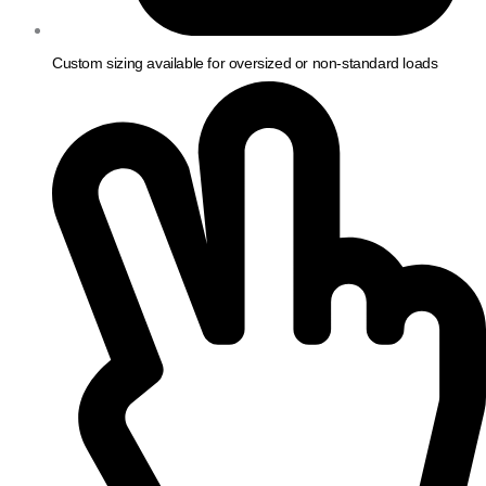
Custom sizing available for oversized or non-standard loads