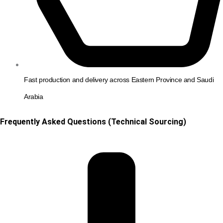
Fast production and delivery across Eastern Province and Saudi
Arabia
Frequently Asked Questions (Technical Sourcing)