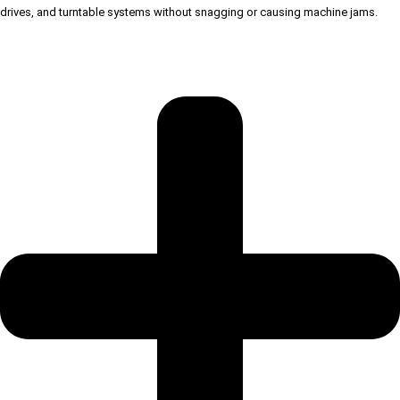
drives, and turntable systems without snagging or causing machine jams.