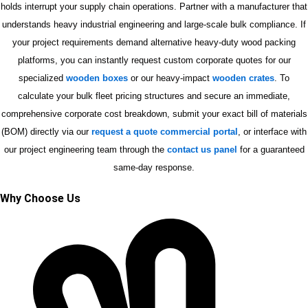
holds interrupt your supply chain operations. Partner with a manufacturer that
understands heavy industrial engineering and large-scale bulk compliance. If
your project requirements demand alternative heavy-duty wood packing
platforms, you can instantly request custom corporate quotes for our
specialized
wooden boxes
or our heavy-impact
wooden crates
. To
calculate your bulk fleet pricing structures and secure an immediate,
comprehensive corporate cost breakdown, submit your exact bill of materials
(BOM) directly via our
request a quote commercial portal
, or interface with
our project engineering team through the
contact us panel
for a guaranteed
same-day response.
Why Choose Us