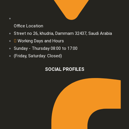
Office Location
Street no 26, khudria, Dammam 32437, Saudi Arabia
Working Days and Hours
Sunday - Thursday 08:00 to 17:00
(Friday, Saturday: Closed)
SOCIAL PROFILES