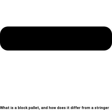
What is a block pallet, and how does it differ from a stringer