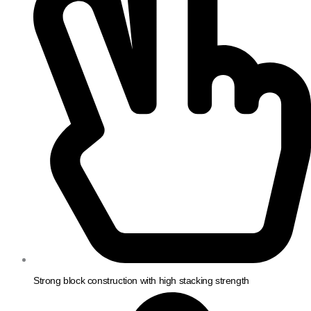
Strong block construction with high stacking strength