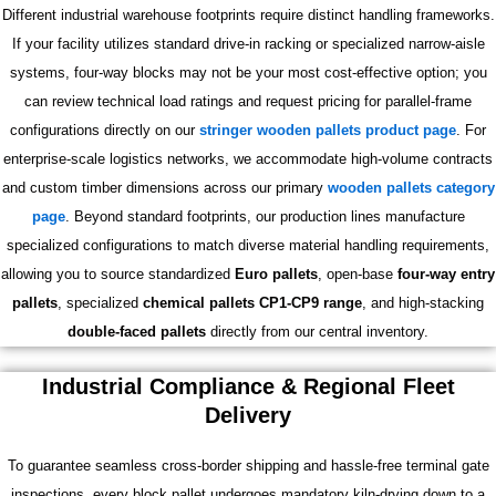
Different industrial warehouse footprints require distinct handling frameworks.
If your facility utilizes standard drive-in racking or specialized narrow-aisle
systems, four-way blocks may not be your most cost-effective option; you
can review technical load ratings and request pricing for parallel-frame
configurations directly on our
stringer wooden pallets product page
. For
enterprise-scale logistics networks, we accommodate high-volume contracts
and custom timber dimensions across our primary
wooden pallets category
page
. Beyond standard footprints, our production lines manufacture
specialized configurations to match diverse material handling requirements,
allowing you to source standardized
Euro pallets
, open-base
four-way entry
pallets
, specialized
chemical pallets CP1-CP9 range
, and high-stacking
double-faced pallets
directly from our central inventory.
Industrial Compliance & Regional Fleet
Delivery
To guarantee seamless cross-border shipping and hassle-free terminal gate
inspections, every block pallet undergoes mandatory kiln-drying down to a