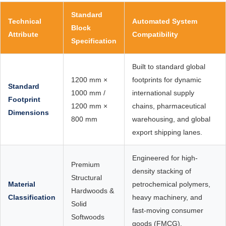
Standard
Technical
Automated System
Block
Attribute
Compatibility
Specification
Built to standard global
1200 mm ×
footprints for dynamic
Standard
1000 mm /
international supply
Footprint
1200 mm ×
chains, pharmaceutical
Dimensions
800 mm
warehousing, and global
export shipping lanes.
Engineered for high-
Premium
density stacking of
Structural
Material
petrochemical polymers,
Hardwoods &
Classification
heavy machinery, and
Solid
fast-moving consumer
Softwoods
goods (FMCG).