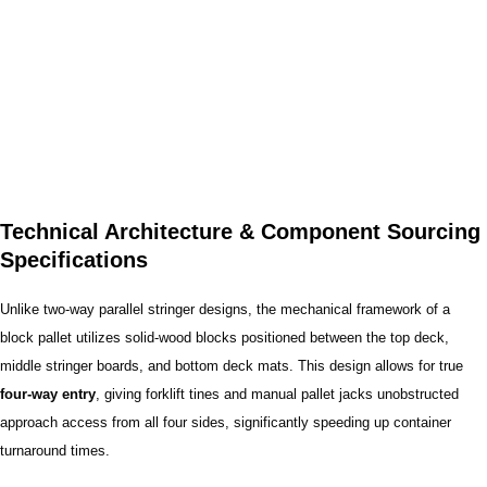
Technical Architecture & Component Sourcing
Specifications
Unlike two-way parallel stringer designs, the mechanical framework of a
block pallet utilizes solid-wood blocks positioned between the top deck,
middle stringer boards, and bottom deck mats. This design allows for true
four-way entry
, giving forklift tines and manual pallet jacks unobstructed
approach access from all four sides, significantly speeding up container
turnaround times.