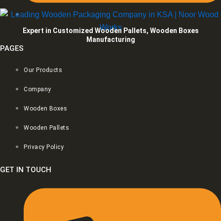
Expert in Customized Wooden Pallets, Wooden Boxes
Manufacturing
PAGES
Our Products
Company
Wooden Boxes
Wooden Pallets
Privacy Policy
GET IN TOUCH