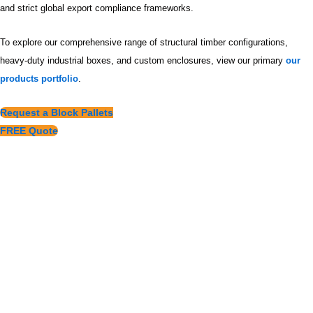
and strict global export compliance frameworks.
To explore our comprehensive range of structural timber configurations,
heavy-duty industrial boxes, and custom enclosures, view our primary
our
products portfolio
.
Request a Block Pallets
FREE Quote