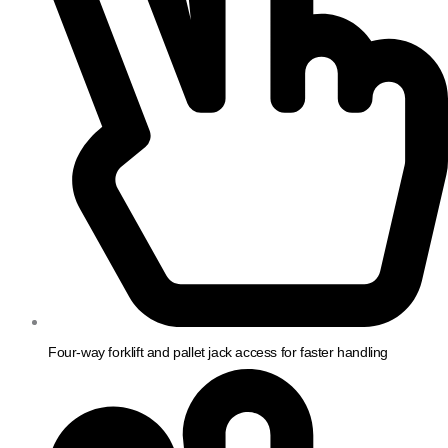
Four-way forklift and pallet jack access for faster handling