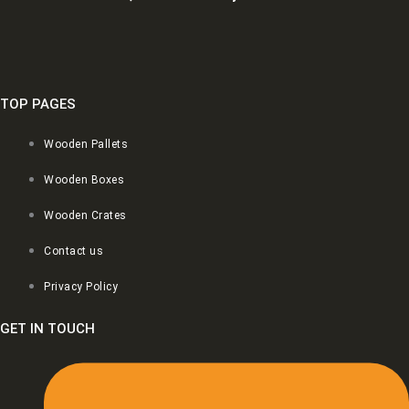
TOP PAGES
Wooden Pallets
Wooden Boxes
Wooden Crates
Contact us
Privacy Policy
GET IN TOUCH