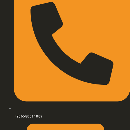
+966580611809