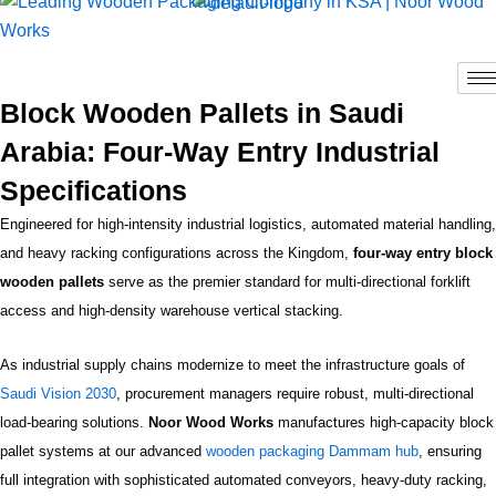
Skip
to
content
Block Wooden Pallets in Saudi
Arabia: Four-Way Entry Industrial
Specifications
Engineered for high-intensity industrial logistics, automated material handling,
and heavy racking configurations across the Kingdom,
four-way entry block
wooden pallets
serve as the premier standard for multi-directional forklift
access and high-density warehouse vertical stacking.
As industrial supply chains modernize to meet the infrastructure goals of
Saudi Vision 2030
, procurement managers require robust, multi-directional
load-bearing solutions.
Noor Wood Works
manufactures high-capacity block
pallet systems at our advanced
wooden packaging Dammam hub
, ensuring
full integration with sophisticated automated conveyors, heavy-duty racking,