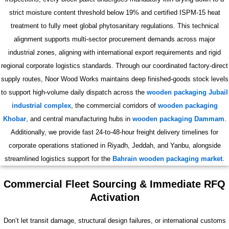
strict moisture content threshold below 19% and certified ISPM-15 heat
treatment to fully meet global phytosanitary regulations. This technical
alignment supports multi-sector procurement demands across major
industrial zones, aligning with international export requirements and rigid
regional corporate logistics standards. Through our coordinated factory-direct
supply routes, Noor Wood Works maintains deep finished-goods stock levels
to support high-volume daily dispatch across the
wooden packaging Jubail
industrial complex
, the commercial corridors of
wooden packaging
Khobar
, and central manufacturing hubs in
wooden packaging Dammam
.
Additionally, we provide fast 24-to-48-hour freight delivery timelines for
corporate operations stationed in Riyadh, Jeddah, and Yanbu, alongside
streamlined logistics support for the
Bahrain wooden packaging market
.
Commercial Fleet Sourcing & Immediate RFQ
Activation
Don’t let transit damage, structural design failures, or international customs