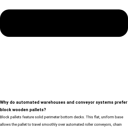
Why do automated warehouses and conveyor systems prefer
block wooden pallets?
Block pallets feature solid perimeter bottom decks. This flat, uniform base
allows the pallet to travel smoothly over automated roller conveyors, chain