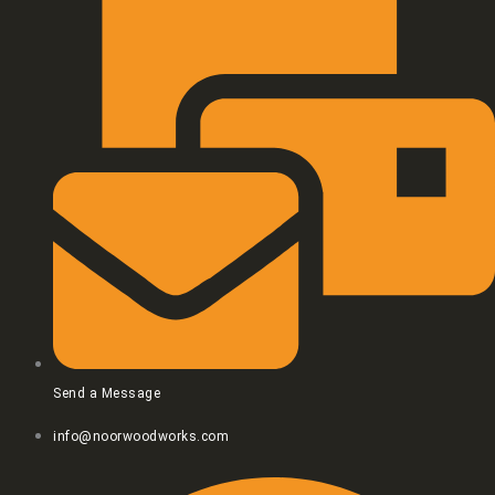
Send a Message
info@noorwoodworks.com