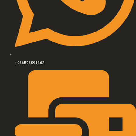
+966596591862