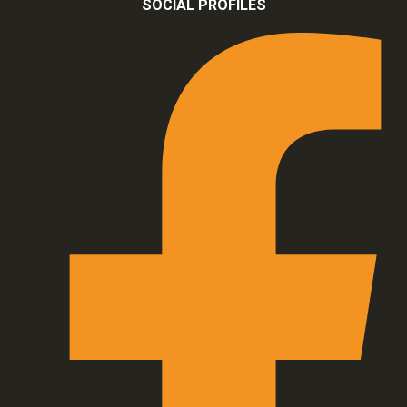
SOCIAL PROFILES