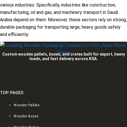
various industries. Specifically, industries like construction,
manufacturing, oil and gas, and machinery transport in Saudi
Arabia depend on them. Moreover, these sectors rely on strong,
durable packaging for transporting large, heavy goods safely
and efficiently.
Custom wooden pallets, boxes, and crates built for export, heavy
loads, and fast delivery across KSA.
TOP PAGES
Wooden Pallets
Wooden Boxes