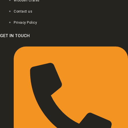
Wooden Crates
Contact us
Privacy Policy
GET IN TOUCH