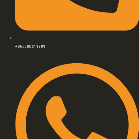
+966580611809