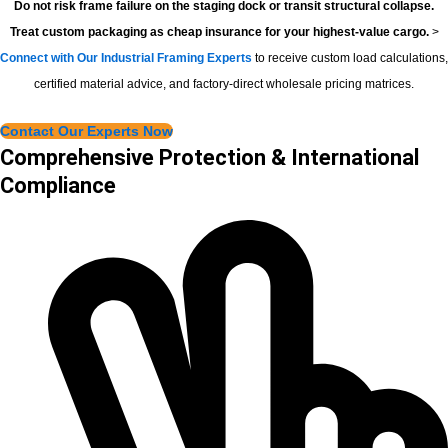
Do not risk frame failure on the staging dock or transit structural collapse.
Treat custom packaging as cheap insurance for your highest-value cargo.
>
Connect with Our Industrial Framing Experts
to receive custom load calculations,
certified material advice, and factory-direct wholesale pricing matrices.
Contact Our Experts Now
Comprehensive Protection & International
Compliance