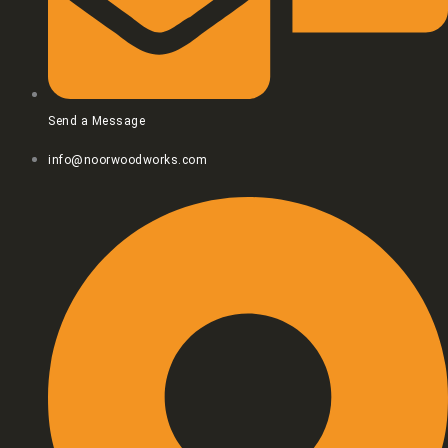
Send a Message
info@noorwoodworks.com