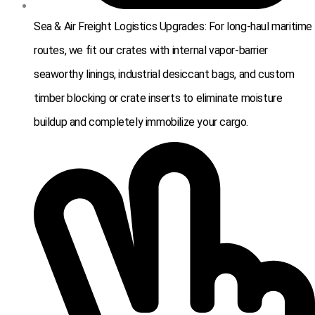
Sea & Air Freight Logistics Upgrades: For long-haul maritime
routes, we fit our crates with internal vapor-barrier
seaworthy linings, industrial desiccant bags, and custom
timber blocking or crate inserts to eliminate moisture
buildup and completely immobilize your cargo.