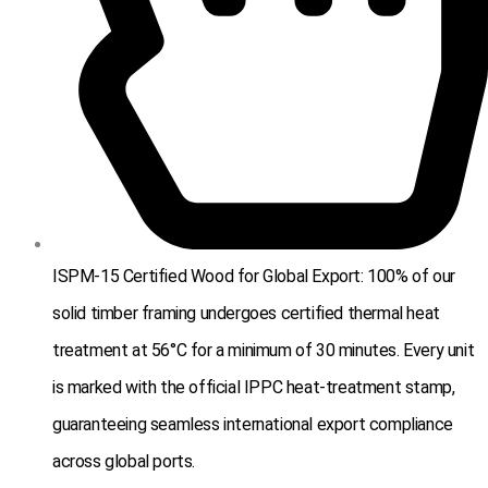
ISPM-15 Certified Wood for Global Export: 100% of our
solid timber framing undergoes certified thermal heat
treatment at 56°C for a minimum of 30 minutes. Every unit
is marked with the official IPPC heat-treatment stamp,
guaranteeing seamless international export compliance
across global ports.