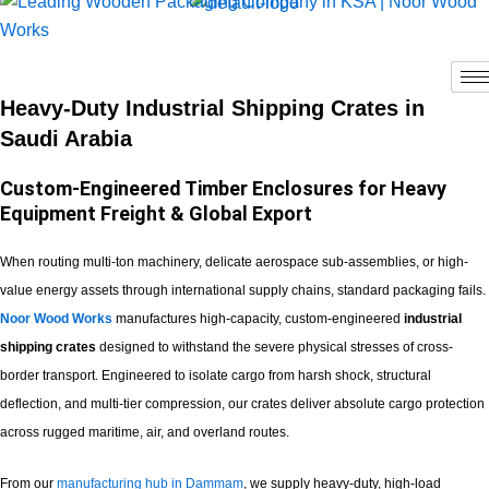
Skip
to
content
Heavy-Duty Industrial Shipping Crates in
Saudi Arabia
Custom-Engineered Timber Enclosures for Heavy
Equipment Freight & Global Export
When routing multi-ton machinery, delicate aerospace sub-assemblies, or high-
value energy assets through international supply chains, standard packaging fails.
Noor Wood Works
manufactures high-capacity, custom-engineered
industrial
shipping crates
designed to withstand the severe physical stresses of cross-
border transport. Engineered to isolate cargo from harsh shock, structural
deflection, and multi-tier compression, our crates deliver absolute cargo protection
across rugged maritime, air, and overland routes.
From our
manufacturing hub in Dammam
, we supply heavy-duty, high-load