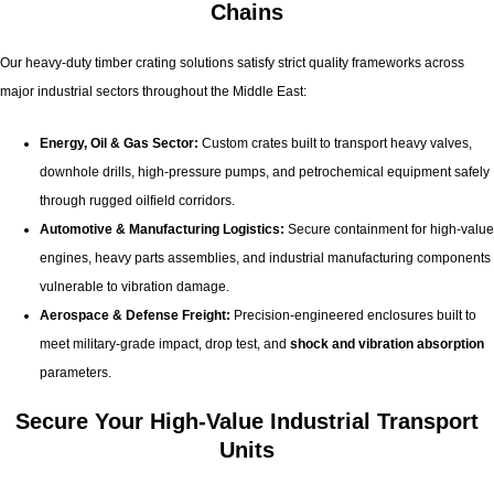
Chains
Our heavy-duty timber crating solutions satisfy strict quality frameworks across
major industrial sectors throughout the Middle East:
Energy, Oil & Gas Sector:
Custom crates built to transport heavy valves,
downhole drills, high-pressure pumps, and petrochemical equipment safely
through rugged oilfield corridors.
Automotive & Manufacturing Logistics:
Secure containment for high-value
engines, heavy parts assemblies, and industrial manufacturing components
vulnerable to vibration damage.
Aerospace & Defense Freight:
Precision-engineered enclosures built to
meet military-grade impact, drop test, and
shock and vibration absorption
parameters.
Secure Your High-Value Industrial Transport
Units