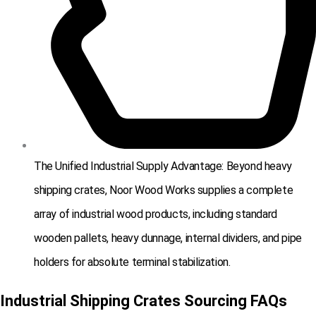
The Unified Industrial Supply Advantage: Beyond heavy
shipping crates, Noor Wood Works supplies a complete
array of industrial wood products, including standard
wooden pallets, heavy dunnage, internal dividers, and pipe
holders for absolute terminal stabilization.
Industrial Shipping Crates Sourcing FAQs