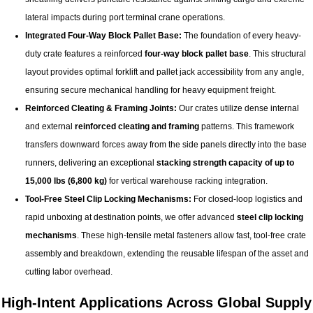
lateral impacts during port terminal crane operations.
Integrated Four-Way Block Pallet Base:
The foundation of every heavy-
duty crate features a reinforced
four-way block pallet base
. This structural
layout provides optimal forklift and pallet jack accessibility from any angle,
ensuring secure mechanical handling for heavy equipment freight.
Reinforced Cleating & Framing Joints:
Our crates utilize dense internal
and external
reinforced cleating and framing
patterns. This framework
transfers downward forces away from the side panels directly into the base
runners, delivering an exceptional
stacking strength capacity of up to
15,000 lbs (
6,800 kg
)
for vertical warehouse racking integration.
Tool-Free Steel Clip Locking Mechanisms:
For closed-loop logistics and
rapid unboxing at destination points, we offer advanced
steel clip locking
mechanisms
. These high-tensile metal fasteners allow fast, tool-free crate
assembly and breakdown, extending the reusable lifespan of the asset and
cutting labor overhead.
High-Intent Applications Across Global Supply