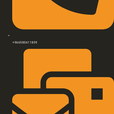
+966580611809