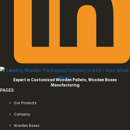
Expert in Customized Wooden Pallets, Wooden Boxes
Manufacturing
PAGES
Our Products
Company
Wooden Boxes