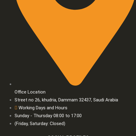
Office Location
Street no 26, khudria, Dammam 32437, Saudi Arabia
Working Days and Hours
Sunday - Thursday 08:00 to 17:00
(Friday, Saturday: Closed)