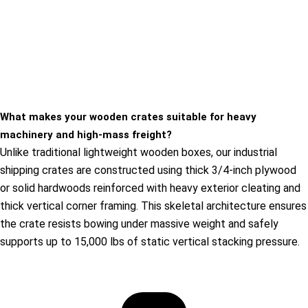
What makes your wooden crates suitable for heavy
machinery and high-mass freight?
Unlike traditional lightweight wooden boxes, our industrial
shipping crates are constructed using thick 3/4-inch plywood
or solid hardwoods reinforced with heavy exterior cleating and
thick vertical corner framing. This skeletal architecture ensures
the crate resists bowing under massive weight and safely
supports up to 15,000 lbs of static vertical stacking pressure.