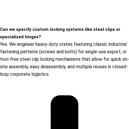
Can we specify custom locking systems like steel clips or
specialized hinges?
Yes. We engineer heavy-duty crates featuring classic industrial
fastening patterns (screws and bolts) for single-use export, or
tool-free steel clip locking mechanisms that allow for quick on-
site assembly, easy disassembly, and multiple reuses in closed-
loop corporate logistics.