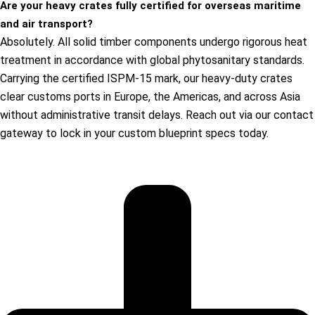
Are your heavy crates fully certified for overseas maritime
and air transport?
Absolutely. All solid timber components undergo rigorous heat
treatment in accordance with global phytosanitary standards.
Carrying the certified ISPM-15 mark, our heavy-duty crates
clear customs ports in Europe, the Americas, and across Asia
without administrative transit delays. Reach out via our contact
gateway to lock in your custom blueprint specs today.