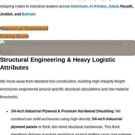
shipping crates to industrial leaders across
Dammam
,
Al Khobar
,
Jubail
, Riyadh,
Jeddah, and
Bahrain
.
Request an Engineered
Crating Quote
Structural Engineering & Heavy Logistic
Attributes
We move away from standard box construction, building high-integrity freight
enclosures engineered around specific structural calculations and raw material
thresholds:
3/4-Inch Industrial Plywood & Premium Hardwood Sheathing:
We
construct our solid enclosures using high-density
3/4-inch industrial
plywood panels
or thick, kiln-dried structural hardwoods. This thick
sheathing delivers puncture resistance against shifting cargo and extreme