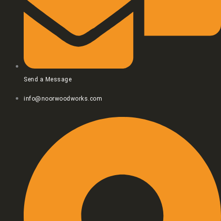
Send a Message
info@noorwoodworks.com