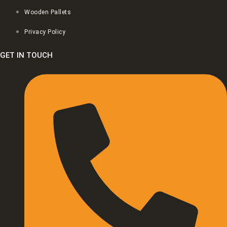
Wooden Pallets
Privacy Policy
GET IN TOUCH