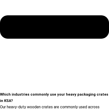
Which industries commonly use your heavy packaging crates
in KSA?
Our heavy-duty wooden crates are commonly used across